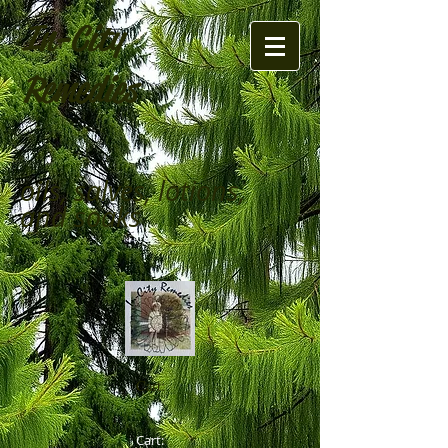
In-City
Remedies
oils, salves, lotions,
and soaks
Cart:
Cart: