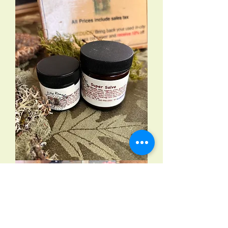
Super
Salve