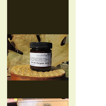
Tattoo
Salve
(2
sizes)
Pet
Salve