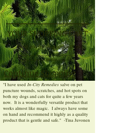
YOUR SHOPPING CART
Thank you for shopping with us
Continue Shopping
"I have used
In-City Remedies
salve on pet
puncture wounds, scratches, and hot spots on
both my dogs and cats for quite a few years
now. It is a wonderfully versatile product that
works almost like magic. I always have some
on hand and recommend it highly as a quality
product that is gentle and safe." -Tina Juvonen