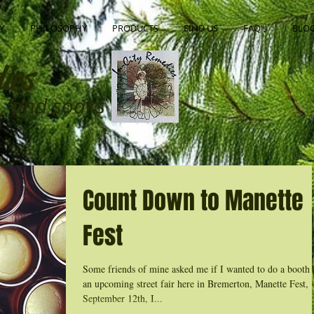
Y
PHILOSOPHY
PRODUCTS
FIND US
FAQ's
BLO
ies
ns, and soaks
Count Down to Manette
Fest
Some friends of mine asked me if I wanted to do a booth 
an upcoming street fair here in Bremerton, Manette Fest,
September 12th, I...