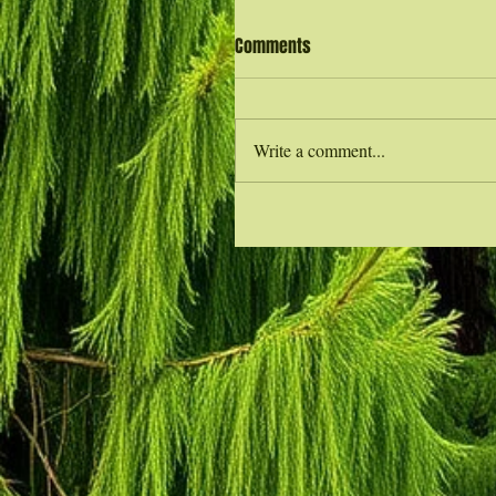
Comments
Write a comment...