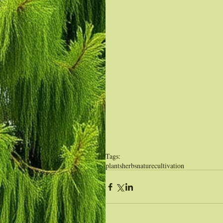
Tags:
plants
herbs
nature
cultivation