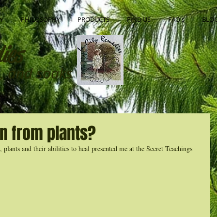
Y
PHILOSOPHY
PRODUCTS
FIND US
FAQ's
BLO
ies
ns, and soaks
n from plants?
plants and their abilities to heal presented me at the Secret Teachings 