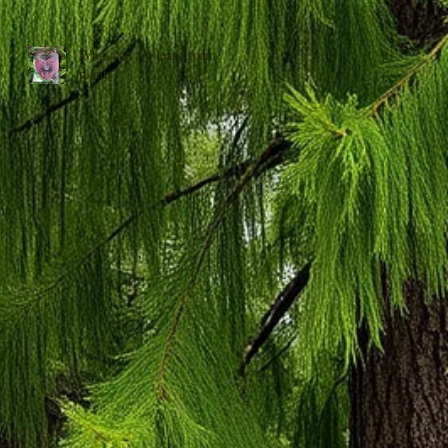
What can we learn from
plants?