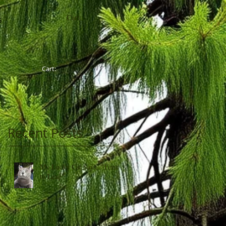
Cart:
G
Cart:
Recent Posts
My Lucky Cat Says, "Time
to Leap"