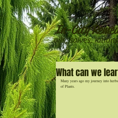
HOME
OUR STOR
In-City Remed
oils, salves, lotio
What can we lear
Many years ago my journey into herbs, 
of Plants. 