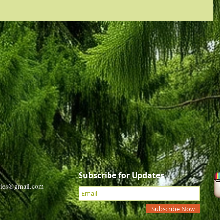
Subscribe for Updates
dies@gmail.com
Subscribe Now