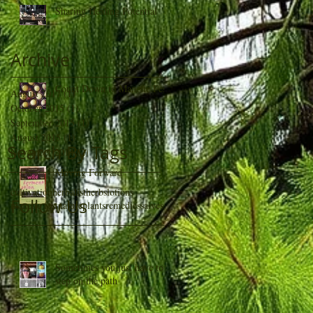
Sharing Healing Potential
Archive
Count Down to Manette Fest
August 2017
(1)
1 post
October 2015
(1)
1 post
September 2015
(1)
1 post
August 2015
(1)
1 post
Search By Tags
November 2014
(2)
2 posts
Moving Forward
cultivation
herbalist
herbs
lotions
Follow Us
manette fest
nature
plants
remedies
salves
Sometimes you just have to
step on the path