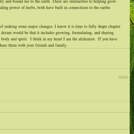
ity and bound me to the earth. There are similarities to helping grow 
ing power of herbs, both have built in connections to the earths 
 of making some major changes. I know it is time to fully shape chapter 
 dream would be that it includes growing, formulating, and sharing 
r body and spirit.  I think in my heart I am the alchemist.  If you have 
share them with your friends and family.