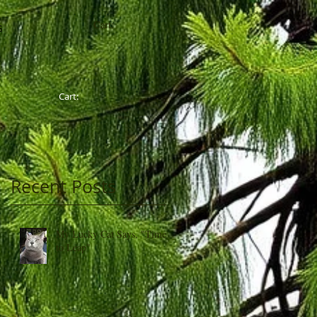
Cart:
G
Cart:
Recent Posts
My Lucky Cat Says, "Time
to Leap"