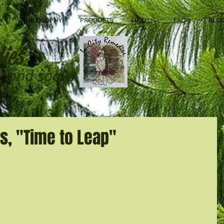
Y
PHILOSOPHY
PRODUCTS
FIND US
FAQ's
BLO
ies
ns, and soaks
s, "Time to Leap"